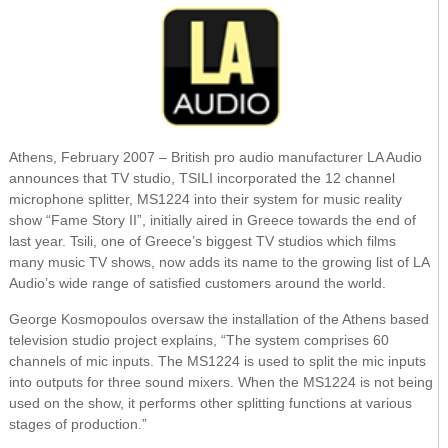
Athens, February 2007 – British pro audio manufacturer LA Audio
announces that TV studio, TSILI incorporated the 12 channel
microphone splitter, MS1224 into their system for music reality
show “Fame Story II”, initially aired in Greece towards the end of
last year. Tsili, one of Greece’s biggest TV studios which films
many music TV shows, now adds its name to the growing list of LA
Audio’s wide range of satisfied customers around the world.
George Kosmopoulos oversaw the installation of the Athens based
television studio project explains, “The system comprises 60
channels of mic inputs. The MS1224 is used to split the mic inputs
into outputs for three sound mixers. When the MS1224 is not being
used on the show, it performs other splitting functions at various
stages of production.”