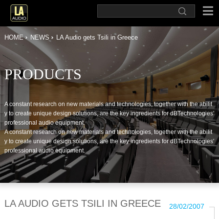
HOME
NEWS
LA Audio gets Tsili in Greece
PRODUCTS
A constant research on new materials and technologies, together with the abilit
y to create unique design solutions, are the key ingredients for dBTechnologies'
professional audio equipment.
A constant research on new materials and technologies, together with the abilit
y to create unique design solutions, are the key ingredients for dBTechnologies'
professional audio equipment.
LA AUDIO GETS TSILI IN GREECE
28/02/2007