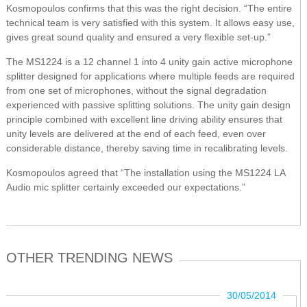
Kosmopoulos confirms that this was the right decision. “The entire
technical team is very satisfied with this system. It allows easy use,
gives great sound quality and ensured a very flexible set-up.”
The MS1224 is a 12 channel 1 into 4 unity gain active microphone
splitter designed for applications where multiple feeds are required
from one set of microphones, without the signal degradation
experienced with passive splitting solutions. The unity gain design
principle combined with excellent line driving ability ensures that
unity levels are delivered at the end of each feed, even over
considerable distance, thereby saving time in recalibrating levels.
Kosmopoulos agreed that “The installation using the MS1224 LA
Audio mic splitter certainly exceeded our expectations.”
OTHER TRENDING NEWS
30/05/2014