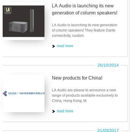
LA Audio is launching its new
generation of column speakers!
LA Audio is launching its new generation
of column speakers! They feature Dante
connectivity, custom.
read more
26/10/2014
New products for China!
LA Audio are please to announce a new
range of products available exclusively to
China, Hong Kong, M.
read more
21/03/2017