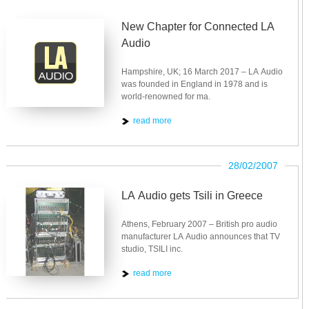
New Chapter for Connected LA
Audio
Hampshire, UK; 16 March 2017 – LA Audio
was founded in England in 1978 and is
world-renowned for ma.
read more
28/02/2007
LA Audio gets Tsili in Greece
Athens, February 2007 – British pro audio
manufacturer LA Audio announces that TV
studio, TSILI inc.
read more