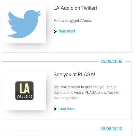
LA Audio on Twitter!
Follow us @goLAAudio
read more
19/09/2005
See you at PLASA!
We look forward to greeting you at our
stand at this year's PLASA show.You will
find us upstairs.
read more
18/08/2020