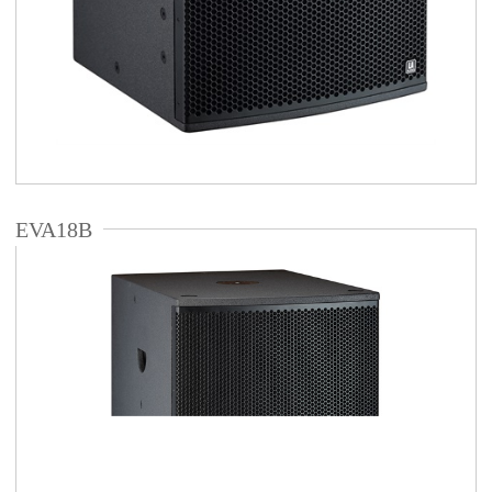
EVA18B