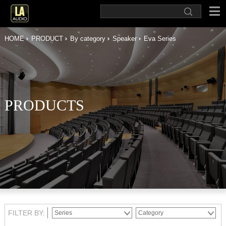
HOME
PRODUCT
By category
Speaker
Eva Series
PRODUCTS
FILTER BY: