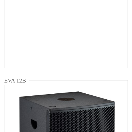
EVA 12B