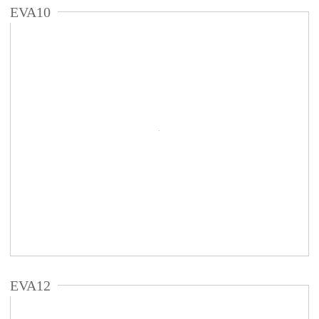
EVA10
EVA12